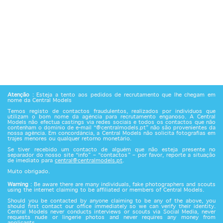
Atenção
: Esteja a tento aos pedidos de recrutamento que lhe chegam em
nome da Central Models
Temos registo de contactos fraudulentos, realizados por indivíduos que
utilizam o bom nome da agência para recrutamento enganoso. A Central
Models não efectua castings via redes sociais e todos os contactos que não
contenham o domínio de e-mail “@centralmodels.pt” não são provenientes da
nossa agência. Em concordância, a Central Models não solicita fotografias em
trajes menores ou qualquer retorno monetário.
Se tiver recebido um contacto de alguém que não esteja presente no
separador do nosso site “info” – “contactos” – por favor, reporte a situação
de imediato para
central@centralmodels.pt
.
Muito obrigado.
Warning
: Be aware there are many individuals, fake photographers and scouts
using the internet claiming to be affiliated or members of Central Models.
Should you be contacted by anyone claiming to be any of the above, you
should first contact our office immediately so we can verify their identity.
Central Models never conducts interviews or scouts via Social Media, never
requests nude or lingerie photos and never requires any money from