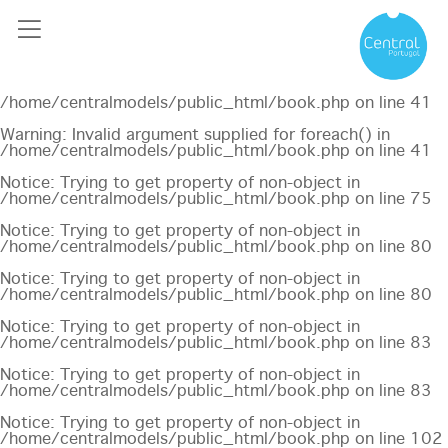
Notice
: Undefined offset: 0 in
/home/centralmodels/public_html/api/mediaslide.php
on
line
69
Notice
: Trying to get property of non-object in
/home/centralmodels/public_html/book.php
on line
41
Warning
: Invalid argument supplied for foreach() in
/home/centralmodels/public_html/book.php
on line
41
Notice
: Trying to get property of non-object in
/home/centralmodels/public_html/book.php
on line
75
Notice
: Trying to get property of non-object in
/home/centralmodels/public_html/book.php
on line
80
Notice
: Trying to get property of non-object in
/home/centralmodels/public_html/book.php
on line
80
Notice
: Trying to get property of non-object in
/home/centralmodels/public_html/book.php
on line
83
Notice
: Trying to get property of non-object in
/home/centralmodels/public_html/book.php
on line
83
Notice
: Trying to get property of non-object in
/home/centralmodels/public_html/book.php
on line
102