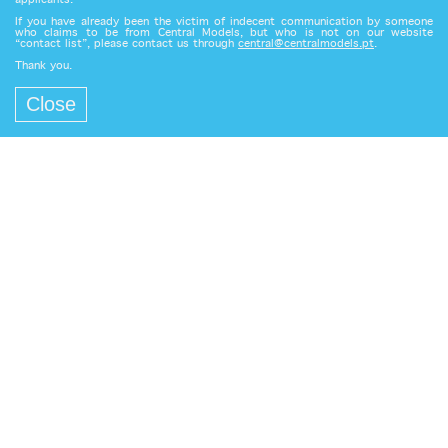
applicants.
If you have already been the victim of indecent communication by someone
who claims to be from Central Models, but who is not on our website
“contact list”, please contact us through
central@centralmodels.pt
.
Thank you.
Close