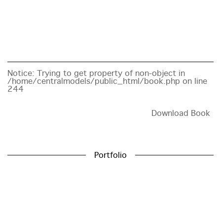
Notice
: Trying to get property of non-object in
/home/centralmodels/public_html/book.php
on line
244
Download Book
Portfolio