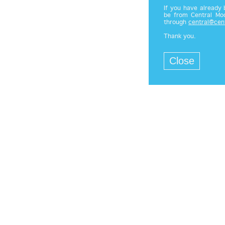
If you have already
be from Central Mod
through
central@cen
Thank you.
Close