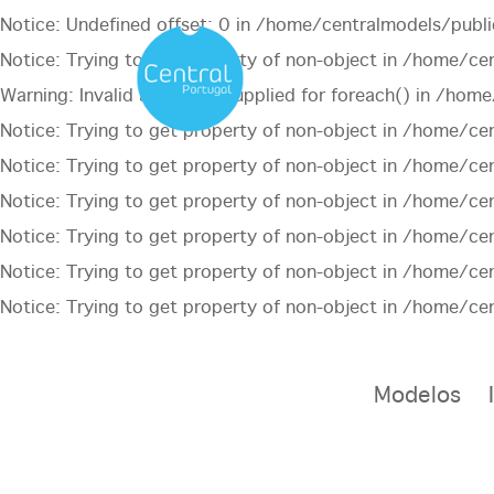
Notice
: Undefined offset: 0 in
/home/centralmodels/publi
Notice
: Trying to get property of non-object in
/home/cen
Warning
: Invalid argument supplied for foreach() in
/home/
Notice
: Trying to get property of non-object in
/home/cen
Notice
: Trying to get property of non-object in
/home/cen
Notice
: Trying to get property of non-object in
/home/cen
Notice
: Trying to get property of non-object in
/home/cen
Notice
: Trying to get property of non-object in
/home/cen
Notice
: Trying to get property of non-object in
/home/cen
Modelos