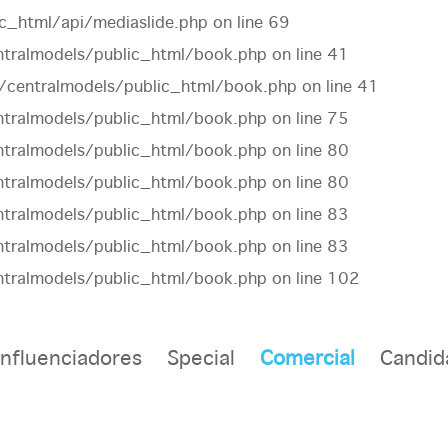
c_html/api/mediaslide.php
on line
69
tralmodels/public_html/book.php
on line
41
centralmodels/public_html/book.php
on line
41
tralmodels/public_html/book.php
on line
75
tralmodels/public_html/book.php
on line
80
tralmodels/public_html/book.php
on line
80
tralmodels/public_html/book.php
on line
83
tralmodels/public_html/book.php
on line
83
tralmodels/public_html/book.php
on line
102
Influenciadores
Special
Comercial
Candid