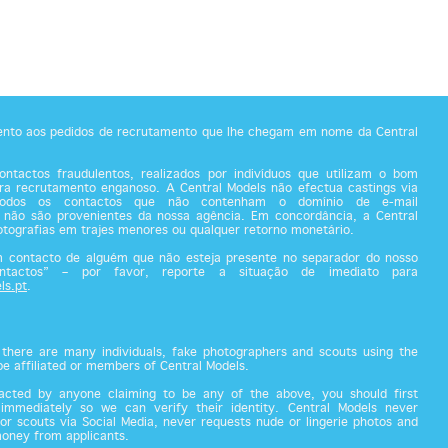
tento aos pedidos de recrutamento que lhe chegam em nome da Central
ntactos fraudulentos, realizados por indivíduos que utilizam o bom
a recrutamento enganoso. A Central Models não efectua castings via
todos os contactos que não contenham o domínio de e-mail
 não são provenientes da nossa agência. Em concordância, a Central
fotografias em trajes menores ou qualquer retorno monetário.
m contacto de alguém que não esteja presente no separador do nosso
ontactos” – por favor, reporte a situação de imediato para
ls.pt
.
there are many individuals, fake photographers and scouts using the
 be affiliated or members of Central Models.
acted by anyone claiming to be any of the above, you should first
 immediately so we can verify their identity. Central Models never
or scouts via Social Media, never requests nude or lingerie photos and
money from applicants.