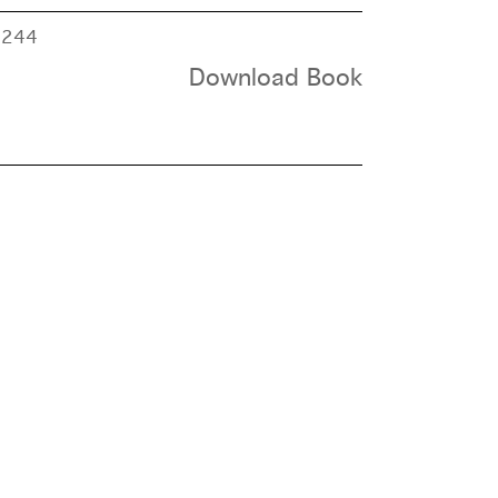
e
244
Download Book