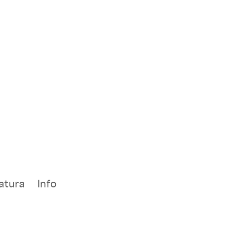
atura
Info