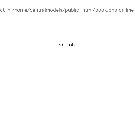
ect in
/home/centralmodels/public_html/book.php
on lin
Portfolio