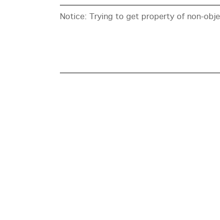
Notice
: Trying to get property of non-obj