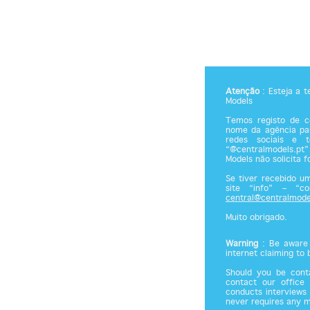
Atenção
: Esteja a 
Models
Temos registo de co
nome da agência par
redes sociais e 
“@centralmodels.pt”
Models não solicita 
Se tiver recebido u
site “info” – “c
central@centralmode
Muito obrigado.
Warning
: Be aware 
internet claiming to
Should you be cont
contact our office
conducts interviews 
never requires any 