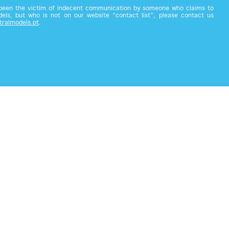
 been the victim of indecent communication by someone who claims to
els, but who is not on our website “contact list”, please contact us
tralmodels.pt
.