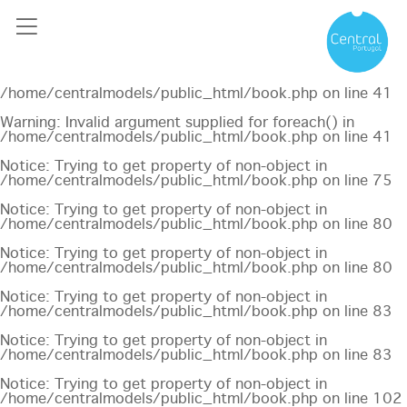
Notice
: Undefined offset: 0 in
/home/centralmodels/public_html/api/mediaslide.php
on
line
69
Notice
: Trying to get property of non-object in
/home/centralmodels/public_html/book.php
on line
41
Warning
: Invalid argument supplied for foreach() in
/home/centralmodels/public_html/book.php
on line
41
Notice
: Trying to get property of non-object in
/home/centralmodels/public_html/book.php
on line
75
Notice
: Trying to get property of non-object in
/home/centralmodels/public_html/book.php
on line
80
Notice
: Trying to get property of non-object in
/home/centralmodels/public_html/book.php
on line
80
Notice
: Trying to get property of non-object in
/home/centralmodels/public_html/book.php
on line
83
Notice
: Trying to get property of non-object in
/home/centralmodels/public_html/book.php
on line
83
Notice
: Trying to get property of non-object in
/home/centralmodels/public_html/book.php
on line
102