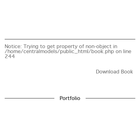
Notice
: Trying to get property of non-object in
/home/centralmodels/public_html/book.php
on line
244
Download Book
Portfolio