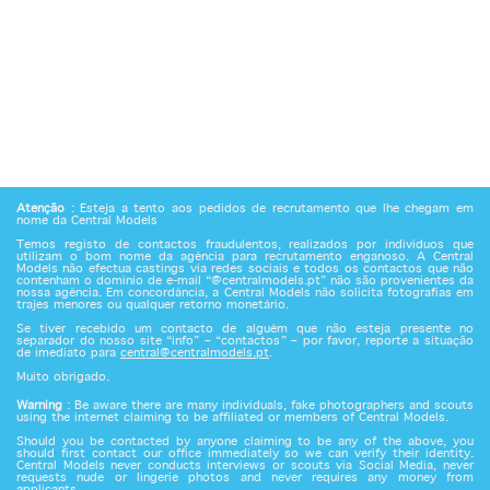
Atenção
: Esteja a tento aos pedidos de recrutamento que lhe chegam em
nome da Central Models
Temos registo de contactos fraudulentos, realizados por indivíduos que
utilizam o bom nome da agência para recrutamento enganoso. A Central
Models não efectua castings via redes sociais e todos os contactos que não
contenham o domínio de e-mail “@centralmodels.pt” não são provenientes da
nossa agência. Em concordância, a Central Models não solicita fotografias em
trajes menores ou qualquer retorno monetário.
Se tiver recebido um contacto de alguém que não esteja presente no
separador do nosso site “info” – “contactos” – por favor, reporte a situação
de imediato para
central@centralmodels.pt
.
Muito obrigado.
Warning
: Be aware there are many individuals, fake photographers and scouts
using the internet claiming to be affiliated or members of Central Models.
Should you be contacted by anyone claiming to be any of the above, you
should first contact our office immediately so we can verify their identity.
Central Models never conducts interviews or scouts via Social Media, never
requests nude or lingerie photos and never requires any money from