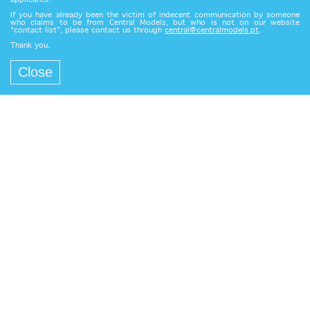
applicants.
If you have already been the victim of indecent communication by someone
who claims to be from Central Models, but who is not on our website
“contact list”, please contact us through
central@centralmodels.pt
.
Thank you.
Close