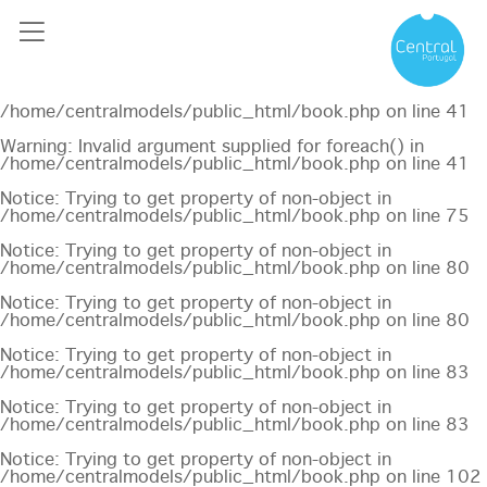
Notice
: Undefined offset: 0 in
/home/centralmodels/public_html/api/mediaslide.php
on
line
69
Notice
: Trying to get property of non-object in
/home/centralmodels/public_html/book.php
on line
41
Warning
: Invalid argument supplied for foreach() in
/home/centralmodels/public_html/book.php
on line
41
Notice
: Trying to get property of non-object in
/home/centralmodels/public_html/book.php
on line
75
Notice
: Trying to get property of non-object in
/home/centralmodels/public_html/book.php
on line
80
Notice
: Trying to get property of non-object in
/home/centralmodels/public_html/book.php
on line
80
Notice
: Trying to get property of non-object in
/home/centralmodels/public_html/book.php
on line
83
Notice
: Trying to get property of non-object in
/home/centralmodels/public_html/book.php
on line
83
Notice
: Trying to get property of non-object in
/home/centralmodels/public_html/book.php
on line
102