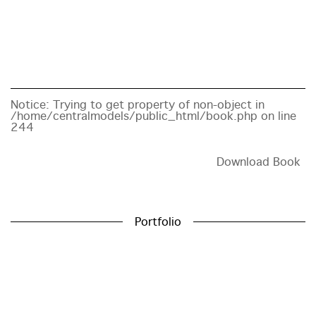
Notice
: Trying to get property of non-object in
/home/centralmodels/public_html/book.php
on line
244
Download Book
Portfolio