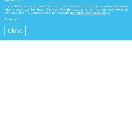
applicants.
If you have already been the victim of indecent communication by someone
who claims to be from Central Models, but who is not on our website
“contact list”, please contact us through
central@centralmodels.pt
.
Thank you.
Close