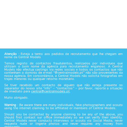
Atenção
: Esteja a tento aos pedidos de recrutamento que lhe chegam em
nome da Central Models
Temos registo de contactos fraudulentos, realizados por indivíduos que
utilizam o bom nome da agência para recrutamento enganoso. A Central
Models não efectua castings via redes sociais e todos os contactos que não
contenham o domínio de e-mail “@centralmodels.pt” não são provenientes da
nossa agência. Em concordância, a Central Models não solicita fotografias em
trajes menores ou qualquer retorno monetário.
Se tiver recebido um contacto de alguém que não esteja presente no
separador do nosso site “info” – “contactos” – por favor, reporte a situação
de imediato para
central@centralmodels.pt
.
Muito obrigado.
Warning
: Be aware there are many individuals, fake photographers and scouts
using the internet claiming to be affiliated or members of Central Models.
Should you be contacted by anyone claiming to be any of the above, you
should first contact our office immediately so we can verify their identity.
Central Models never conducts interviews or scouts via Social Media, never
requests nude or lingerie photos and never requires any money from