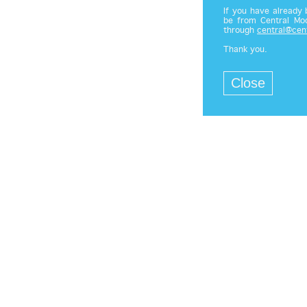
If you have already
be from Central Mod
through
central@cen
Thank you.
Close