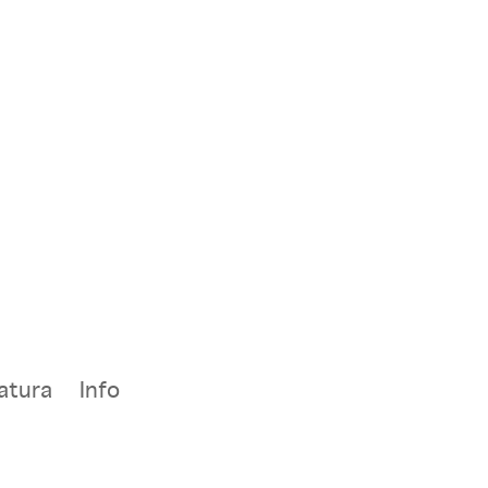
atura
Info