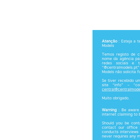
Atenção
: Esteja a 
Models
Temos registo de co
nome da agência par
redes sociais e 
“@centralmodels.pt”
Models não solicita 
Se tiver recebido u
site “info” – “c
central@centralmode
Muito obrigado.
Warning
: Be aware 
internet claiming to
Should you be cont
contact our office
conducts interviews 
never requires any 