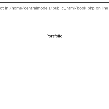
ect in
/home/centralmodels/public_html/book.php
on lin
Portfolio