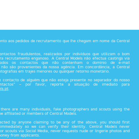
tento aos pedidos de recrutamento que lhe chegam em nome da Central
ntactos fraudulentos, realizados por indivíduos que utilizam o bom
a recrutamento enganoso. A Central Models não efectua castings via
todos os contactos que não contenham o domínio de e-mail
 não são provenientes da nossa agência. Em concordância, a Central
fotografias em trajes menores ou qualquer retorno monetário.
m contacto de alguém que não esteja presente no separador do nosso
ontactos” – por favor, reporte a situação de imediato para
ls.pt
.
there are many individuals, fake photographers and scouts using the
 be affiliated or members of Central Models.
acted by anyone claiming to be any of the above, you should first
 immediately so we can verify their identity. Central Models never
or scouts via Social Media, never requests nude or lingerie photos and
money from applicants.