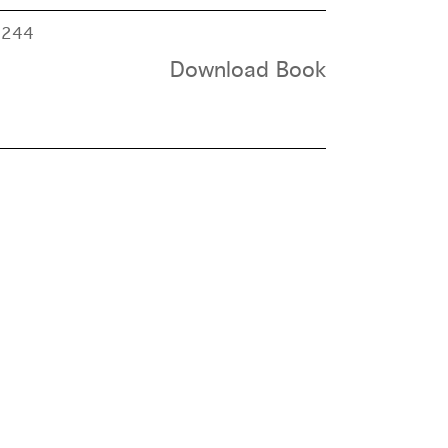
e
244
Download Book