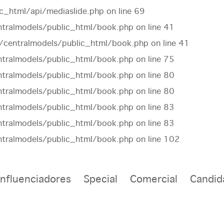
c_html/api/mediaslide.php
on line
69
tralmodels/public_html/book.php
on line
41
centralmodels/public_html/book.php
on line
41
tralmodels/public_html/book.php
on line
75
tralmodels/public_html/book.php
on line
80
tralmodels/public_html/book.php
on line
80
tralmodels/public_html/book.php
on line
83
tralmodels/public_html/book.php
on line
83
tralmodels/public_html/book.php
on line
102
Influenciadores
Special
Comercial
Candid