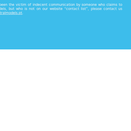
 been the victim of indecent communication by someone who claims to
els, but who is not on our website “contact list”, please contact us
tralmodels.pt
.