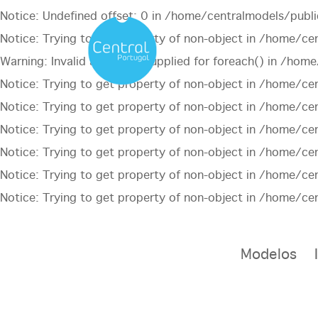
Notice
: Undefined offset: 0 in
/home/centralmodels/publi
Notice
: Trying to get property of non-object in
/home/cen
Warning
: Invalid argument supplied for foreach() in
/home/
Notice
: Trying to get property of non-object in
/home/cen
Notice
: Trying to get property of non-object in
/home/cen
Notice
: Trying to get property of non-object in
/home/cen
Notice
: Trying to get property of non-object in
/home/cen
Notice
: Trying to get property of non-object in
/home/cen
Notice
: Trying to get property of non-object in
/home/cen
Modelos