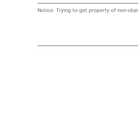
Notice
: Trying to get property of non-obj