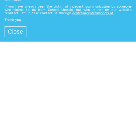
applicants.
If you have already been the victim of indecent communication by someone
who claims to be from Central Models, but who is not on our website
“contact list”, please contact us through
central@centralmodels.pt
.
Thank you.
Close