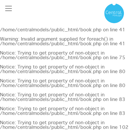
Notice
: Undefined offset: 0 in
/home/centralmodels/public_html/api/mediaslide.php
on
line
69
Notice
: Trying to get property of non-object in
/home/centralmodels/public_html/book.php
on line
41
Warning
: Invalid argument supplied for foreach() in
/home/centralmodels/public_html/book.php
on line
41
Notice
: Trying to get property of non-object in
/home/centralmodels/public_html/book.php
on line
75
Notice
: Trying to get property of non-object in
/home/centralmodels/public_html/book.php
on line
80
Notice
: Trying to get property of non-object in
/home/centralmodels/public_html/book.php
on line
80
Notice
: Trying to get property of non-object in
/home/centralmodels/public_html/book.php
on line
83
Notice
: Trying to get property of non-object in
/home/centralmodels/public_html/book.php
on line
83
Notice
: Trying to get property of non-object in
/home/centralmodels/public_html/book.php
on line
102