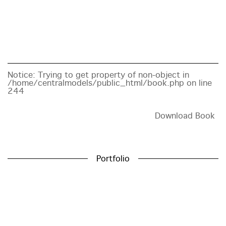
Notice
: Trying to get property of non-object in
/home/centralmodels/public_html/book.php
on line
244
Download Book
Portfolio