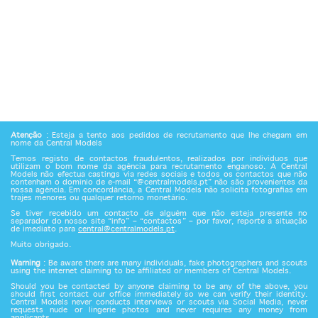
Atenção
: Esteja a tento aos pedidos de recrutamento que lhe chegam em
nome da Central Models
Temos registo de contactos fraudulentos, realizados por indivíduos que
utilizam o bom nome da agência para recrutamento enganoso. A Central
Models não efectua castings via redes sociais e todos os contactos que não
contenham o domínio de e-mail “@centralmodels.pt” não são provenientes da
nossa agência. Em concordância, a Central Models não solicita fotografias em
trajes menores ou qualquer retorno monetário.
Se tiver recebido um contacto de alguém que não esteja presente no
separador do nosso site “info” – “contactos” – por favor, reporte a situação
de imediato para
central@centralmodels.pt
.
Muito obrigado.
Warning
: Be aware there are many individuals, fake photographers and scouts
using the internet claiming to be affiliated or members of Central Models.
Should you be contacted by anyone claiming to be any of the above, you
should first contact our office immediately so we can verify their identity.
Central Models never conducts interviews or scouts via Social Media, never
requests nude or lingerie photos and never requires any money from