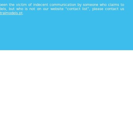
 been the victim of indecent communication by someone who claims to
els, but who is not on our website “contact list”, please contact us
tralmodels.pt
.