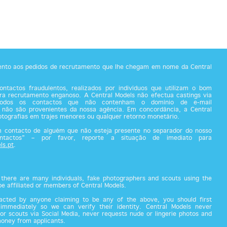
tento aos pedidos de recrutamento que lhe chegam em nome da Central
ntactos fraudulentos, realizados por indivíduos que utilizam o bom
a recrutamento enganoso. A Central Models não efectua castings via
todos os contactos que não contenham o domínio de e-mail
 não são provenientes da nossa agência. Em concordância, a Central
fotografias em trajes menores ou qualquer retorno monetário.
m contacto de alguém que não esteja presente no separador do nosso
ontactos” – por favor, reporte a situação de imediato para
ls.pt
.
there are many individuals, fake photographers and scouts using the
 be affiliated or members of Central Models.
acted by anyone claiming to be any of the above, you should first
 immediately so we can verify their identity. Central Models never
or scouts via Social Media, never requests nude or lingerie photos and
money from applicants.