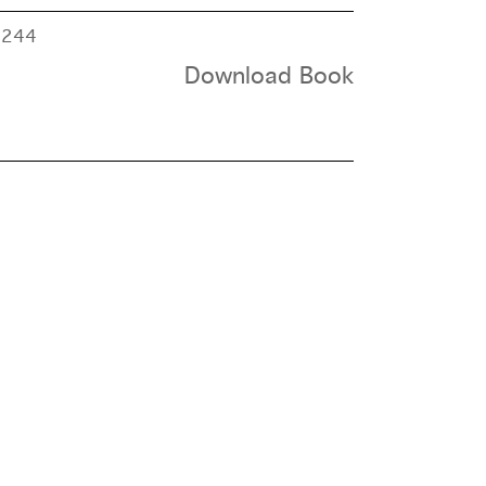
e
244
Download Book