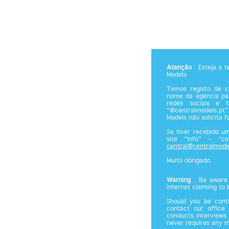
Atenção
: Esteja a 
Models
Temos registo de co
nome da agência par
redes sociais e 
“@centralmodels.pt”
Models não solicita 
Se tiver recebido u
site “info” – “c
central@centralmode
Muito obrigado.
Warning
: Be aware 
internet claiming to
Should you be cont
contact our office
conducts interviews 
never requires any 