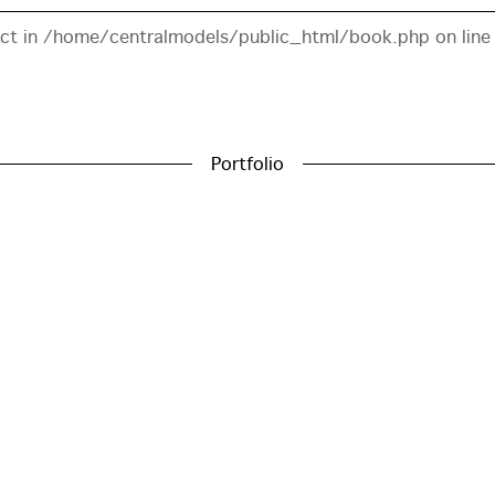
ect in
/home/centralmodels/public_html/book.php
on lin
Portfolio