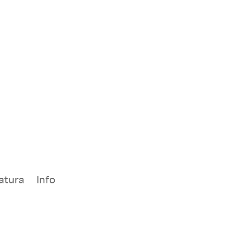
atura
Info