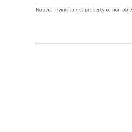
Notice
: Trying to get property of non-obj