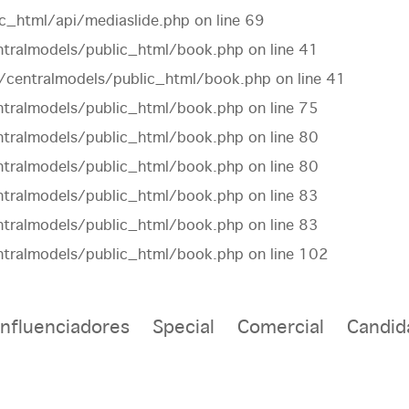
c_html/api/mediaslide.php
on line
69
tralmodels/public_html/book.php
on line
41
centralmodels/public_html/book.php
on line
41
tralmodels/public_html/book.php
on line
75
tralmodels/public_html/book.php
on line
80
tralmodels/public_html/book.php
on line
80
tralmodels/public_html/book.php
on line
83
tralmodels/public_html/book.php
on line
83
tralmodels/public_html/book.php
on line
102
Influenciadores
Special
Comercial
Candid