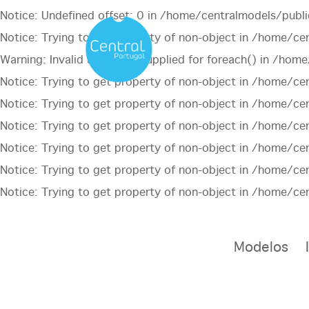
Notice
: Undefined offset: 0 in
/home/centralmodels/publi
Notice
: Trying to get property of non-object in
/home/cen
Warning
: Invalid argument supplied for foreach() in
/home/
Notice
: Trying to get property of non-object in
/home/cen
Notice
: Trying to get property of non-object in
/home/cen
Notice
: Trying to get property of non-object in
/home/cen
Notice
: Trying to get property of non-object in
/home/cen
Notice
: Trying to get property of non-object in
/home/cen
Notice
: Trying to get property of non-object in
/home/cen
Modelos