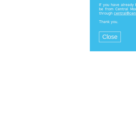
If you have already
be from Central Mod
through
central@cen
Thank you.
Close